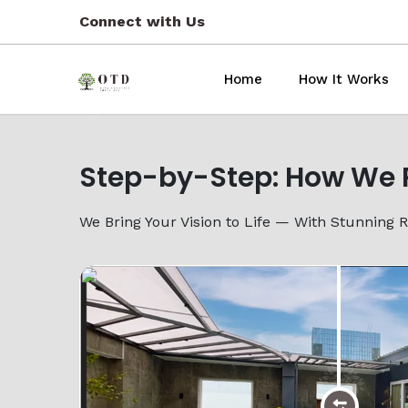
Connect with Us
Home
How It Works
Previous
Step-by-Step: How We 
We Bring Your Vision to Life — With Stunning 