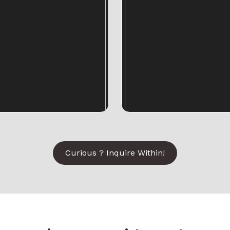
Curious ? Inquire Within!