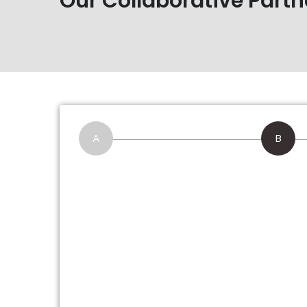
Our Collaborative Partn
A
B