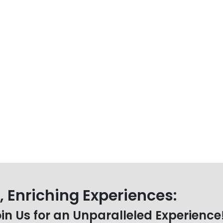
 Enriching Experiences:
oin Us for an Unparalleled Experience