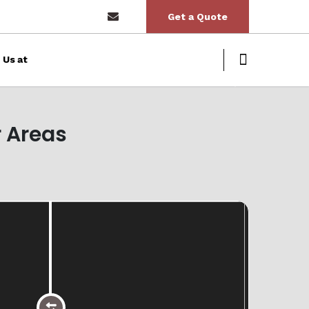
Get a Quote
 Us at
Next
 Areas