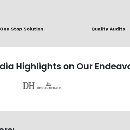
One Stop Solution
Quality Audits
edia Highlights on Our Endeav