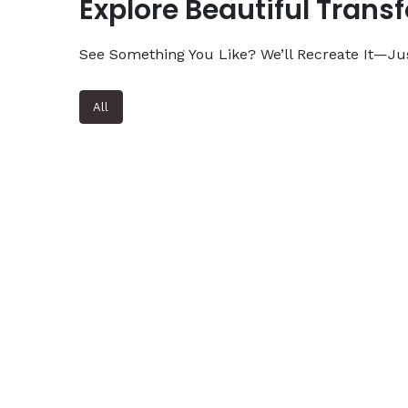
Explore Beautiful Trans
See Something You Like? We’ll Recreate It—Jus
All