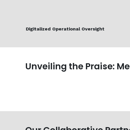
Digitalized Operational Oversight
Unveiling the Praise: M