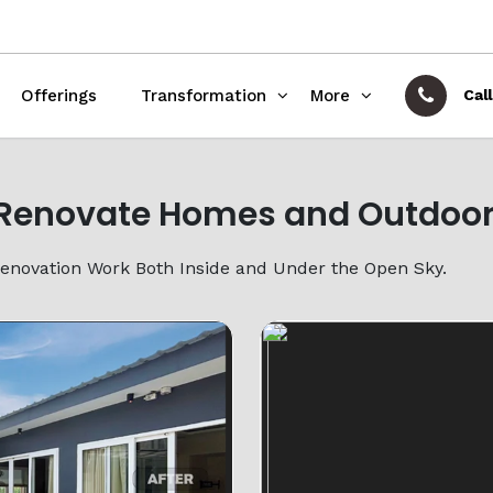
Offerings
Transformation
More
Call
Renovate Homes and Outdoor
Renovation Work Both Inside and Under the Open Sky.