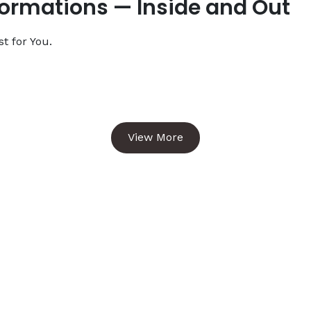
formations — Inside and Out
t for You.
View More