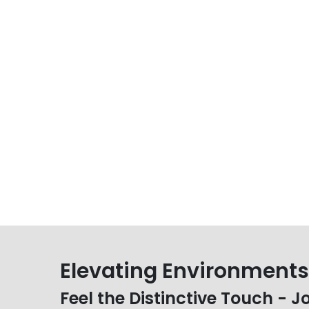
Elevating Environments,
Feel the Distinctive Touch - J