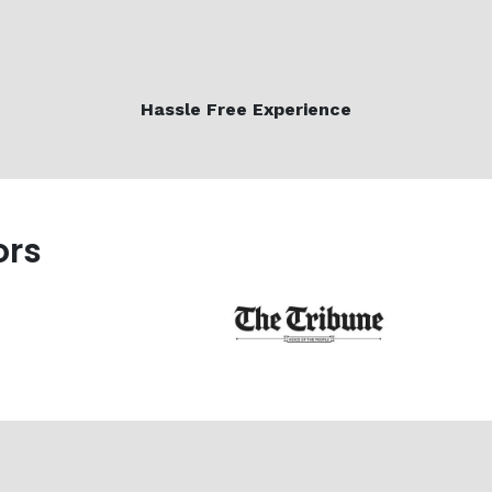
Hassle Free Experience
ors